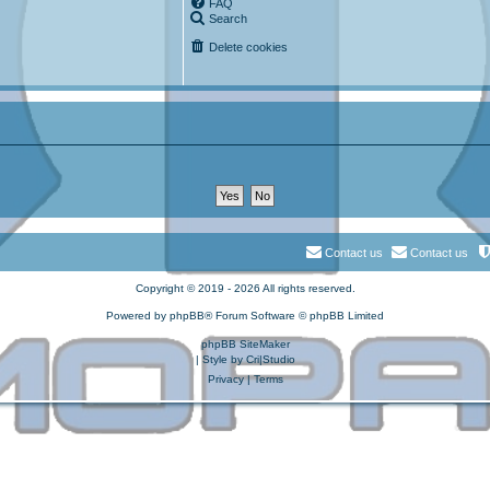
FAQ
Search
Delete cookies
Contact us
Contact us
Copyright © 2019 - 2026 All rights reserved.
Powered by
phpBB
® Forum Software © phpBB Limited
phpBB SiteMaker
| Style by
Cri|Studio
Privacy
|
Terms