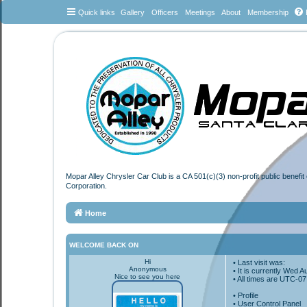
Quick links
Gallery
Officers
Meetings
About
Membership
Mopar Alley Chrysler Car Club is a CA 501(c)(3) non-profit public benefi
Corporation.
Home
WELCOME BACK ON
Hi
• Last visit was:
Anonymous
• It is currently Wed 
Nice to see you here
• All times are
UTC-07
•
Profile
• User Control Panel