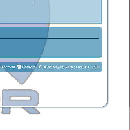
The team
Members
Delete cookies
All times are
UTC-07:00