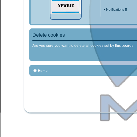
•
Notifications [
]
Delete cookies
Are you sure you want to delete all cookies set by this board?
Home