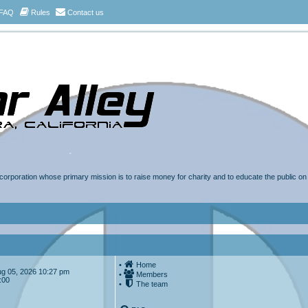
FAQ
Rules
Contact us
t corporation whose primary mission is to raise money for charity and to educate the public o
•
Home
Aug 05, 2026 10:27 pm
•
Members
:00
•
The team