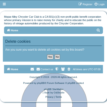
Register
Login
Mopar Alley Chrysler Car Club is a CA 501(c)(3) non-profit public benefit corporation
whose primary mission is to raise money for charity and to educate the public on the
history of vintage automobiles produced by the Chrysler Corporation.
S
Home
e
Delete cookies
a
r
Are you sure you want to delete all cookies set by this board?
c
h
Home
Contact us
All times are
UTC-07:00
Copyright © 2019 - 2026 All rights reserved.
Powered by
phpBB
® Forum Software © phpBB Limited
phpBB SiteMaker
| Style by
Cri|Studio
Privacy
|
Terms