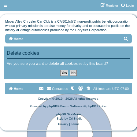
Register
Login
Mopar Alley Chrysler Car Club is a CA 501(c)(3) non-profit public benefit corporation
whose primary mission is to raise money for charity and to educate the public on the
history of vintage automobiles produced by the Chrysler Corporation.
S
Home
e
Delete cookies
a
r
Are you sure you want to delete all cookies set by this board?
c
h
Home
Contact us
All times are
UTC-07:00
Copyright © 2019 - 2026 All rights reserved.
Powered by
phpBB
® Forum Software © phpBB Limited
phpBB SiteMaker
| Style by
Cri|Studio
Privacy
|
Terms