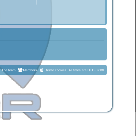
The team
Members
Delete cookies
All times are
UTC-07:00