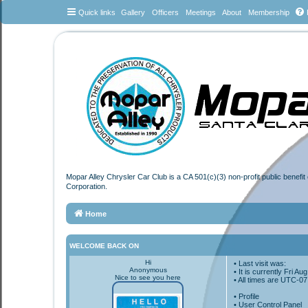
Quick links
Gallery
Officers
Meetings
About
Membership
Mopar Alley Chrysler Car Club is a CA 501(c)(3) non-profit public benefi
Corporation.
Home
WELCOME BACK ON
Hi
• Last visit was:
Anonymous
• It is currently Fri A
Nice to see you here
• All times are
UTC-07
•
Profile
• User Control Panel