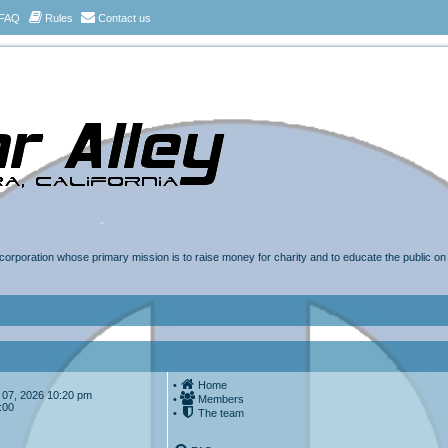
FAQ
Rules
Contact us
t corporation whose primary mission is to raise money for charity and to educate the public o
•
Home
ug 07, 2026 10:20 pm
•
Members
:00
•
The team