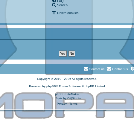
FAQ
Search
Delete cookies
Contact us
Contact us
Copyright © 2019 - 2026 All rights reserved.
Powered by
phpBB
® Forum Software © phpBB Limited
phpBB SiteMaker
| Style by
Cri|Studio
Privacy
|
Terms