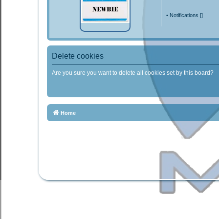
•
Notifications [
]
Delete cookies
Are you sure you want to delete all cookies set by this board?
Home