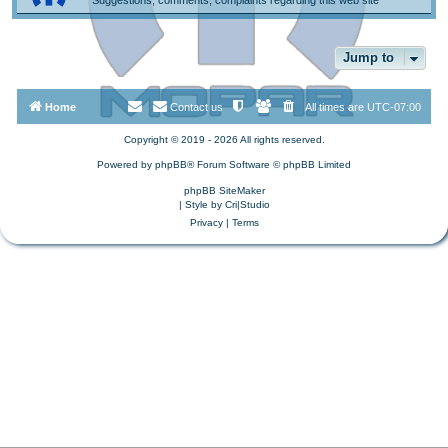
Jump to
Home
Contact us
All times are
UTC-07:00
Copyright © 2019 - 2026 All rights reserved.
Powered by
phpBB
® Forum Software © phpBB Limited
phpBB SiteMaker
| Style by
Cri|Studio
Privacy
|
Terms