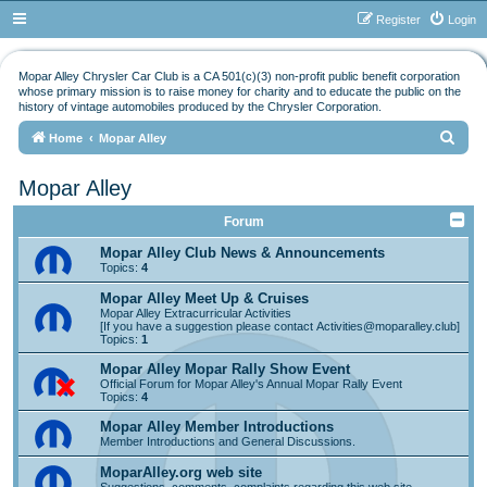
Register
Login
Mopar Alley Chrysler Car Club is a CA 501(c)(3) non-profit public benefit corporation
whose primary mission is to raise money for charity and to educate the public on the
history of vintage automobiles produced by the Chrysler Corporation.
S
Home
Mopar Alley
e
Mopar Alley
a
r
Forum
c
Mopar Alley Club News & Announcements
Topics:
4
h
Mopar Alley Meet Up & Cruises
Mopar Alley Extracurricular Activities
[If you have a suggestion please contact
Activities@moparalley.club
]
Topics:
1
Mopar Alley Mopar Rally Show Event
Official Forum for Mopar Alley's Annual Mopar Rally Event
Topics:
4
Mopar Alley Member Introductions
Member Introductions and General Discussions.
MoparAlley.org web site
Suggestions, comments, complaints regarding this web site