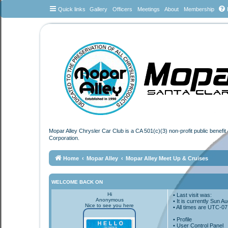
Quick links
Gallery
Officers
Meetings
About
Membership
Mopar Alley Chrysler Car Club is a CA 501(c)(3) non-profit public benefi
Corporation.
Home
Mopar Alley
Mopar Alley Meet Up & Cruises
WELCOME BACK ON
Hi
• Last visit was:
Anonymous
• It is currently Sun 
Nice to see you here
• All times are
UTC-07
•
Profile
• User Control Panel