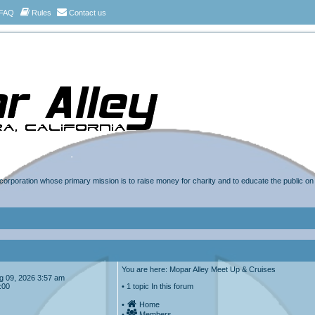
FAQ
Rules
Contact us
t corporation whose primary mission is to raise money for charity and to educate the public o
You are here: Mopar Alley Meet Up & Cruises
Aug 09, 2026 3:57 am
:00
• 1 topic In this forum
•
Home
•
Members