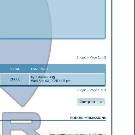
1 topic • Page
1
of
1
VIEWS
LAST POST
by
csbryan61
26660
Wed Sep 03, 2025 6:05 pm
1 topic • Page
1
of
1
Jump to
FORUM PERMISSIONS
You
cannot
post new topics in this forum