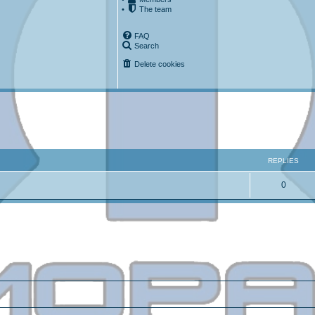
•
The team
FAQ
Search
Delete cookies
ced search
REPLIES
0