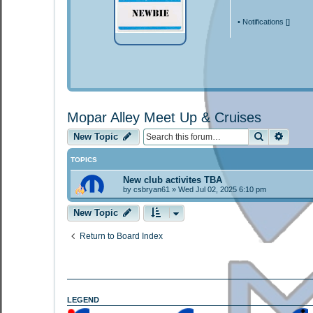
•
Notifications [
]
Mopar Alley Meet Up & Cruises
Search
Advan
New Topic
TOPICS
New club activites TBA
by
csbryan61
»
Wed Jul 02, 2025 6:10 pm
New Topic
Return to Board Index
LEGEND