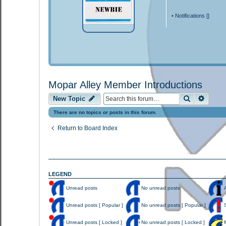
•
Notifications [
]
Mopar Alley Member Introductions
Search
Advan
New Topic
There are no topics or posts in this forum.
Return to Board Index
LEGEND
Unread posts
No unread posts
A
U
N
A
n
o
n
Unread posts [ Popular ]
No unread posts [ Popular ]
S
r
u
n
e
n
o
U
N
S
a
r
u
n
o
t
Unread posts [ Locked ]
No unread posts [ Locked ]
M