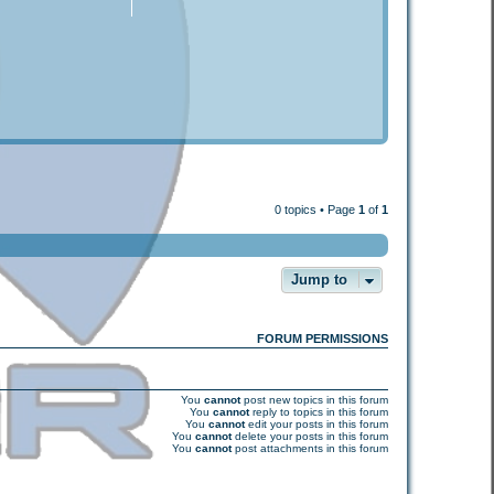
0 topics • Page
1
of
1
Jump to
FORUM PERMISSIONS
You
cannot
post new topics in this forum
You
cannot
reply to topics in this forum
You
cannot
edit your posts in this forum
You
cannot
delete your posts in this forum
You
cannot
post attachments in this forum