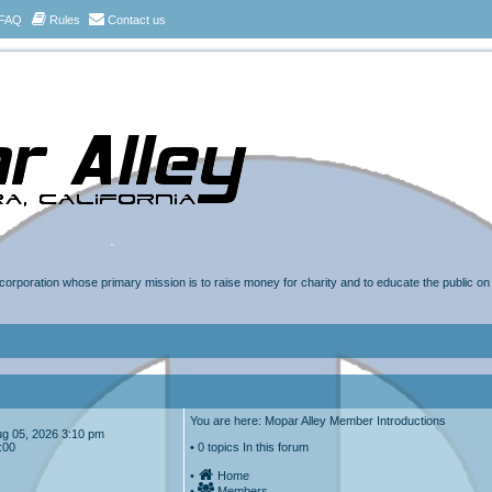
FAQ
Rules
Contact us
t corporation whose primary mission is to raise money for charity and to educate the public o
You are here: Mopar Alley Member Introductions
Aug 05, 2026 3:10 pm
:00
• 0 topics In this forum
•
Home
•
Members