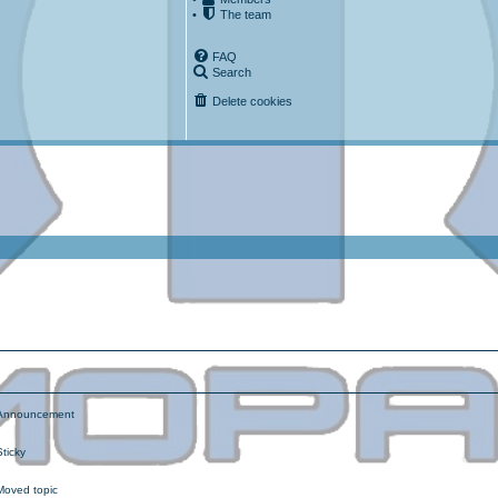
•
The team
FAQ
Search
Delete cookies
ced search
nnouncement
ticky
oved topic