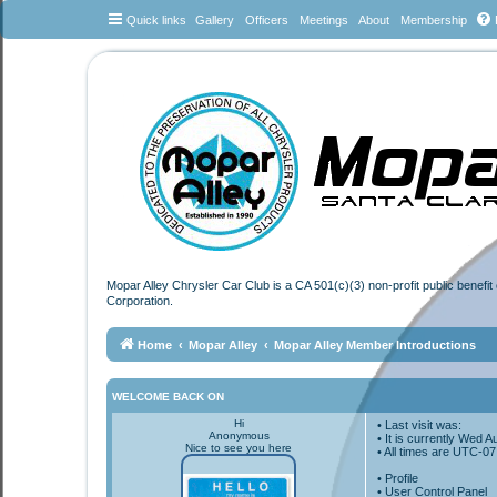
Quick links
Gallery
Officers
Meetings
About
Membership
Mopar Alley Chrysler Car Club is a CA 501(c)(3) non-profit public benefi
Corporation.
Home
Mopar Alley
Mopar Alley Member Introductions
WELCOME BACK ON
Hi
• Last visit was:
Anonymous
• It is currently Wed 
Nice to see you here
• All times are
UTC-07
•
Profile
• User Control Panel