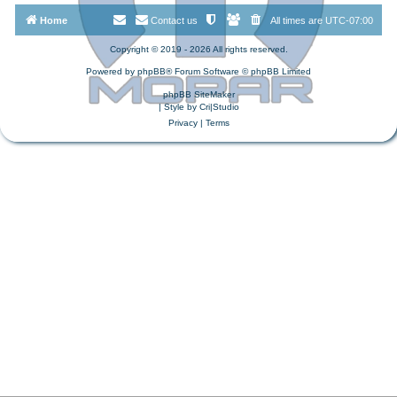
Home
Contact us
All times are
UTC-07:00
Copyright © 2019 - 2026 All rights reserved.
Powered by
phpBB
® Forum Software © phpBB Limited
phpBB SiteMaker
| Style by
Cri|Studio
Privacy
|
Terms