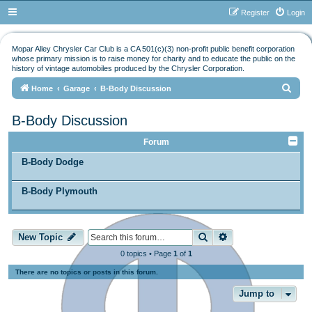
Register
Login
Mopar Alley Chrysler Car Club is a CA 501(c)(3) non-profit public benefit corporation
whose primary mission is to raise money for charity and to educate the public on the
history of vintage automobiles produced by the Chrysler Corporation.
S
Home
Garage
B-Body Discussion
e
B-Body Discussion
a
r
Forum
c
B-Body Dodge
h
B-Body Plymouth
Search
Advanced search
New Topic
0 topics • Page
1
of
1
There are no topics or posts in this forum.
Jump to