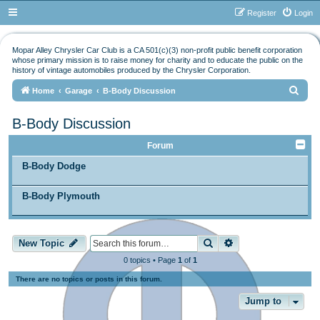
Register
Login
Mopar Alley Chrysler Car Club is a CA 501(c)(3) non-profit public benefit corporation
whose primary mission is to raise money for charity and to educate the public on the
history of vintage automobiles produced by the Chrysler Corporation.
S
Home
Garage
B-Body Discussion
e
B-Body Discussion
a
r
Forum
c
B-Body Dodge
h
B-Body Plymouth
Search
Advanced search
New Topic
0 topics • Page
1
of
1
There are no topics or posts in this forum.
Jump to