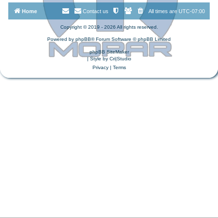
Home
Contact us
All times are
UTC-07:00
Copyright © 2019 - 2026 All rights reserved.
Powered by
phpBB
® Forum Software © phpBB Limited
phpBB SiteMaker
| Style by
Cri|Studio
Privacy
|
Terms