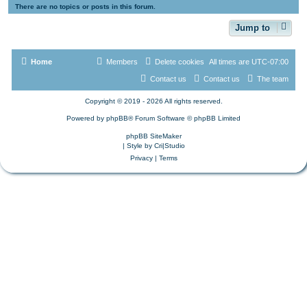
There are no topics or posts in this forum.
Jump to
Home
Members
Delete cookies
All times are
UTC-07:00
Contact us
Contact us
The team
Copyright © 2019 - 2026 All rights reserved.
Powered by
phpBB
® Forum Software © phpBB Limited
phpBB SiteMaker
| Style by
Cri|Studio
Privacy
|
Terms