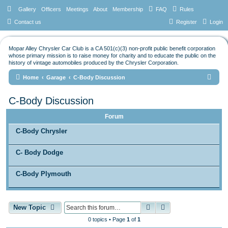
Gallery
Officers
Meetings
About
Membership
FAQ
Rules
Contact us
Register
Login
Mopar Alley Chrysler Car Club is a CA 501(c)(3) non-profit public benefit corporation
whose primary mission is to raise money for charity and to educate the public on the
history of vintage automobiles produced by the Chrysler Corporation.
S
Home
Garage
C-Body Discussion
e
C-Body Discussion
a
r
Forum
c
C-Body Chrysler
h
C- Body Dodge
C-Body Plymouth
Search
Advanced search
New Topic
0 topics • Page
1
of
1