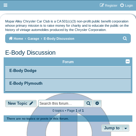
Register
Login
Mopar Alley Chrysler Car Club is a CA 501(c)(3) non-profit public benefit corporation
whose primary mission is to raise money for charity and to educate the public on the
history of vintage automobiles produced by the Chrysler Corporation.
S
Home
Garage
E-Body Discussion
e
E-Body Discussion
a
r
Forum
c
E-Body Dodge
h
E-Body Plymouth
Search
Advanced search
New Topic
0 topics • Page
1
of
1
There are no topics or posts in this forum.
Jump to