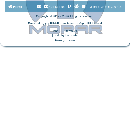
Home
Contact us
All times are
UTC-07:00
Copyright © 2019 - 2026 All rights reserved.
Powered by
phpBB
® Forum Software © phpBB Limited
phpBB SiteMaker
| Style by
Cri|Studio
Privacy
|
Terms