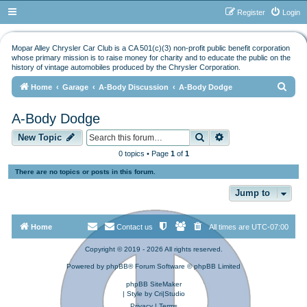
Register
Login
Mopar Alley Chrysler Car Club is a CA 501(c)(3) non-profit public benefit corporation
whose primary mission is to raise money for charity and to educate the public on the
history of vintage automobiles produced by the Chrysler Corporation.
S
Home
Garage
A-Body Discussion
A-Body Dodge
e
A-Body Dodge
a
Search
Advanced search
r
New Topic
c
0 topics • Page
1
of
1
h
There are no topics or posts in this forum.
Jump to
Home
Contact us
All times are
UTC-07:00
Copyright © 2019 - 2026 All rights reserved.
Powered by
phpBB
® Forum Software © phpBB Limited
phpBB SiteMaker
| Style by
Cri|Studio
Privacy
|
Terms