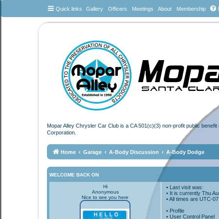
Quick links
Gallery
Officers
Meetings
About
Membership
Mopar Alley Chrysler Car Club is a CA 501(c)(3) non-profit public benefi
Corporation.
Home
Garage
A-Body Discussion
A-Body Dodge
WELCOME BACK ON
Hi
• Last visit was:
Anonymous
• It is currently Thu 
Nice to see you here
• All times are
UTC-07
•
Profile
• User Control Panel