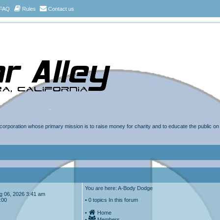
FAQ
Rules
Contact us
t corporation whose primary mission is to raise money for charity and to educate the public o
You are here: A-Body Dodge
Aug 06, 2026 3:41 am
:00
• 0 topics In this forum
•
Home
•
Members