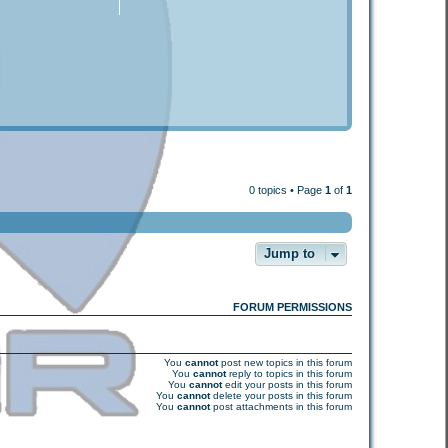
0 topics • Page
1
of
1
Jump to
FORUM PERMISSIONS
You
cannot
post new topics in this forum
You
cannot
reply to topics in this forum
You
cannot
edit your posts in this forum
You
cannot
delete your posts in this forum
You
cannot
post attachments in this forum