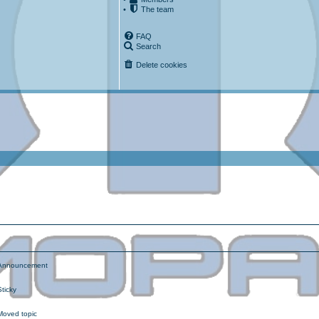
•
The team
FAQ
Search
Delete cookies
ced search
nnouncement
ticky
oved topic