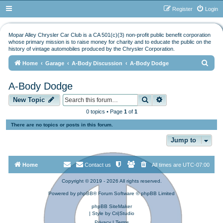
Register
Login
Mopar Alley Chrysler Car Club is a CA 501(c)(3) non-profit public benefit corporation
whose primary mission is to raise money for charity and to educate the public on the
history of vintage automobiles produced by the Chrysler Corporation.
S
Home
Garage
A-Body Discussion
A-Body Dodge
e
A-Body Dodge
a
Search
Advanced search
r
New Topic
c
0 topics • Page
1
of
1
h
There are no topics or posts in this forum.
Jump to
Home
Contact us
All times are
UTC-07:00
Copyright © 2019 - 2026 All rights reserved.
Powered by
phpBB
® Forum Software © phpBB Limited
phpBB SiteMaker
| Style by
Cri|Studio
Privacy
|
Terms