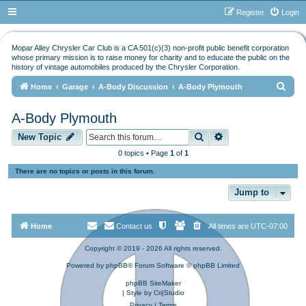
Register
Login
Mopar Alley Chrysler Car Club is a CA 501(c)(3) non-profit public benefit corporation
whose primary mission is to raise money for charity and to educate the public on the
history of vintage automobiles produced by the Chrysler Corporation.
S
Home
Garage
A-Body Discussion
A-Body Plymouth
e
A-Body Plymouth
a
Search
Advanced search
r
New Topic
c
0 topics • Page
1
of
1
h
There are no topics or posts in this forum.
Jump to
Home
Contact us
All times are
UTC-07:00
Copyright © 2019 - 2026 All rights reserved.
Powered by
phpBB
® Forum Software © phpBB Limited
phpBB SiteMaker
| Style by
Cri|Studio
Privacy
|
Terms