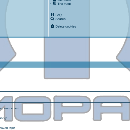
•
The team
FAQ
Search
Delete cookies
ced search
nnouncement
ticky
oved topic