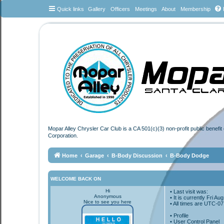
Quick links
Gallery
Officers
Meetings
About
Membership
Mopar Alley Chrysler Car Club is a CA 501(c)(3) non-profit public benefi
Corporation.
Home
Garage
B-Body Discussion
B-Body Dodge
WELCOME BACK ON
Hi
• Last visit was:
Anonymous
• It is currently Fri A
Nice to see you here
• All times are
UTC-07
•
Profile
• User Control Panel