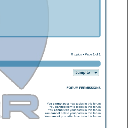
0 topics • Page
1
of
1
Jump to
FORUM PERMISSIONS
You
cannot
post new topics in this forum
You
cannot
reply to topics in this forum
You
cannot
edit your posts in this forum
You
cannot
delete your posts in this forum
You
cannot
post attachments in this forum