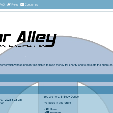
FAQ
Rules
Contact us
t corporation whose primary mission is to raise money for charity and to educate the public o
You are here: B-Body Dodge
ug 07, 2026 8:13 am
:00
• 0 topics In this forum
•
Home
•
Members