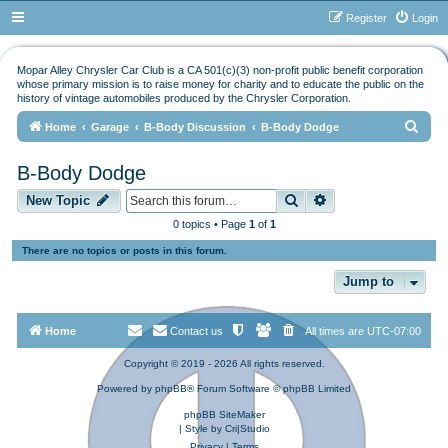
Register
Login
Mopar Alley Chrysler Car Club is a CA 501(c)(3) non-profit public benefit corporation
whose primary mission is to raise money for charity and to educate the public on the
history of vintage automobiles produced by the Chrysler Corporation.
S
Home
Garage
B-Body Discussion
B-Body Dodge
e
B-Body Dodge
a
Search
Advanced search
r
New Topic
c
0 topics • Page
1
of
1
h
There are no topics or posts in this forum.
Jump to
Home
Contact us
All times are
UTC-07:00
Copyright © 2019 - 2026 All rights reserved.
Powered by
phpBB
® Forum Software © phpBB Limited
phpBB SiteMaker
| Style by
Cri|Studio
Privacy
|
Terms