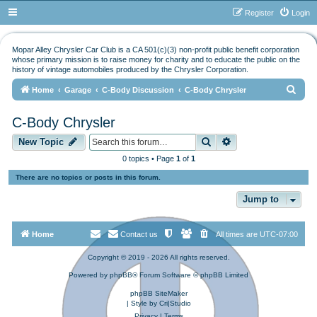
Register
Login
Mopar Alley Chrysler Car Club is a CA 501(c)(3) non-profit public benefit corporation
whose primary mission is to raise money for charity and to educate the public on the
history of vintage automobiles produced by the Chrysler Corporation.
S
Home
Garage
C-Body Discussion
C-Body Chrysler
e
C-Body Chrysler
a
Search
Advanced search
r
New Topic
c
0 topics • Page
1
of
1
h
There are no topics or posts in this forum.
Jump to
Home
Contact us
All times are
UTC-07:00
Copyright © 2019 - 2026 All rights reserved.
Powered by
phpBB
® Forum Software © phpBB Limited
phpBB SiteMaker
| Style by
Cri|Studio
Privacy
|
Terms