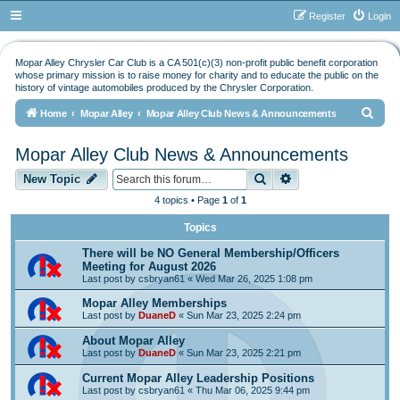
Register
Login
Mopar Alley Chrysler Car Club is a CA 501(c)(3) non-profit public benefit corporation
whose primary mission is to raise money for charity and to educate the public on the
history of vintage automobiles produced by the Chrysler Corporation.
S
Home
Mopar Alley
Mopar Alley Club News & Announcements
e
Mopar Alley Club News & Announcements
a
Search
Advanced search
r
New Topic
c
4 topics • Page
1
of
1
h
Topics
There will be NO General Membership/Officers
Meeting for August 2026
Last post by
csbryan61
«
Wed Mar 26, 2025 1:08 pm
Mopar Alley Memberships
Last post by
DuaneD
«
Sun Mar 23, 2025 2:24 pm
About Mopar Alley
Last post by
DuaneD
«
Sun Mar 23, 2025 2:21 pm
Current Mopar Alley Leadership Positions
Last post by
csbryan61
«
Thu Mar 06, 2025 9:44 pm