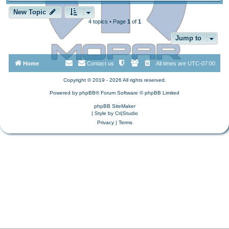
New Topic
4 topics • Page
1
of
1
Jump to
Home
Contact us
All times are
UTC-07:00
Copyright © 2019 - 2026 All rights reserved.
Powered by
phpBB
® Forum Software © phpBB Limited
phpBB SiteMaker
| Style by
Cri|Studio
Privacy
|
Terms