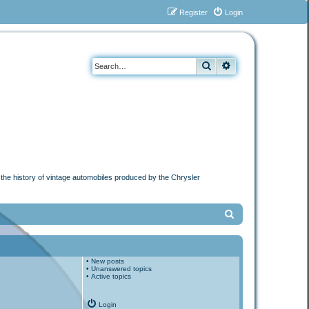
Register
Login
Search
Advanced search
n the history of vintage automobiles produced by the Chrysler
S
e
a
•
New posts
r
•
Unanswered topics
•
Active topics
c
h
Login