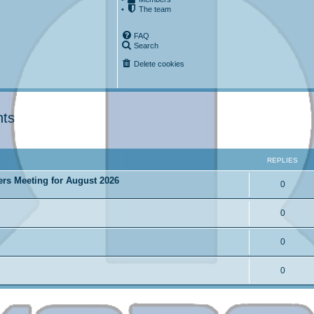
•
The team
FAQ
Search
Delete cookies
nts
ced search
REPLIES
ers Meeting for August 2026
0
0
0
0