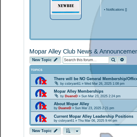
•
Notifications [
]
Mopar Alley Club News & Announceme
Search
Advan
New Topic
TOPICS
There will be NO General Membership/Offic
by
csbryan61
»
Wed Mar 26, 2025 1:08 pm
Mopar Alley Memberships
by
DuaneD
»
Sun Mar 23, 2025 2:24 pm
About Mopar Alley
by
DuaneD
»
Sun Mar 23, 2025 2:21 pm
Current Mopar Alley Leadership Positions
by
csbryan61
»
Thu Mar 06, 2025 9:44 pm
New Topic