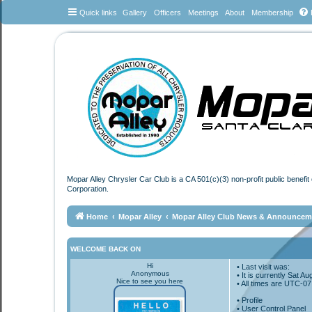
Quick links
Gallery
Officers
Meetings
About
Membership
Mopar Alley Chrysler Car Club is a CA 501(c)(3) non-profit public benefi
Corporation.
Home
Mopar Alley
Mopar Alley Club News & Announcem
WELCOME BACK ON
Hi
• Last visit was:
Anonymous
• It is currently Sat 
Nice to see you here
• All times are
UTC-07
•
Profile
• User Control Panel