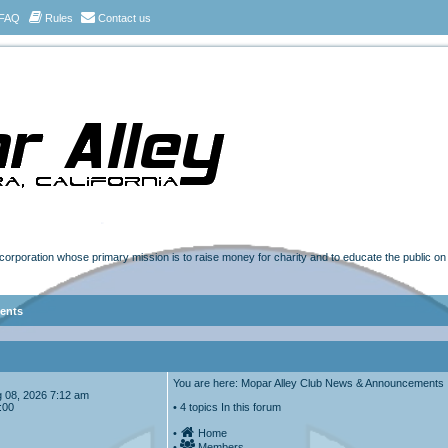
FAQ
Rules
Contact us
t corporation whose primary mission is to raise money for charity and to educate the public o
ents
You are here: Mopar Alley Club News & Announcements
Aug 08, 2026 7:12 am
:00
• 4 topics In this forum
•
Home
•
Members