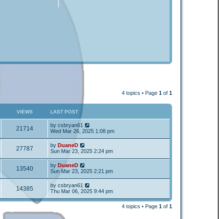
4 topics • Page
1
of
1
VIEWS
LAST POST
by
csbryan61
21714
Wed Mar 26, 2025 1:08 pm
by
DuaneD
27787
Sun Mar 23, 2025 2:24 pm
by
DuaneD
13540
Sun Mar 23, 2025 2:21 pm
by
csbryan61
14385
Thu Mar 06, 2025 9:44 pm
4 topics • Page
1
of
1