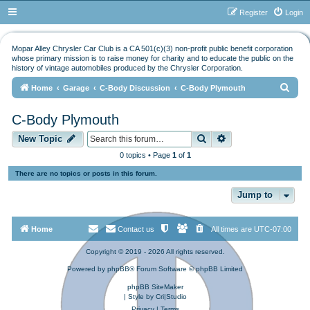
Register
Login
Mopar Alley Chrysler Car Club is a CA 501(c)(3) non-profit public benefit corporation
whose primary mission is to raise money for charity and to educate the public on the
history of vintage automobiles produced by the Chrysler Corporation.
S
Home
Garage
C-Body Discussion
C-Body Plymouth
e
C-Body Plymouth
a
Search
Advanced search
r
New Topic
c
0 topics • Page
1
of
1
h
There are no topics or posts in this forum.
Jump to
Home
Contact us
All times are
UTC-07:00
Copyright © 2019 - 2026 All rights reserved.
Powered by
phpBB
® Forum Software © phpBB Limited
phpBB SiteMaker
| Style by
Cri|Studio
Privacy
|
Terms