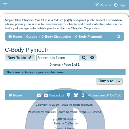
Register
Login
Mopar Alley Chrysler Car Club is a CA 501(c)(3) non-profit public benefit corporation
whose primary mission is to raise money for charity and to educate the public on the
history of vintage automobiles produced by the Chrysler Corporation.
S
Home
Garage
C-Body Discussion
C-Body Plymouth
e
C-Body Plymouth
a
Search
Advanced search
r
New Topic
c
0 topics • Page
1
of
1
h
There are no topics or posts in this forum.
Jump to
Home
Contact us
All times are
UTC-07:00
Copyright © 2019 - 2026 All rights reserved.
Powered by
phpBB
® Forum Software © phpBB Limited
phpBB SiteMaker
| Style by
Cri|Studio
Privacy
|
Terms