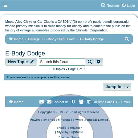
Register
Login
Mopar Alley Chrysler Car Club is a CA 501(c)(3) non-profit public benefit corporation
whose primary mission is to raise money for charity and to educate the public on the
history of vintage automobiles produced by the Chrysler Corporation.
S
Home
Garage
E-Body Discussion
E-Body Dodge
e
E-Body Dodge
a
Search
Advanced search
r
New Topic
c
0 topics • Page
1
of
1
h
There are no topics or posts in this forum.
Jump to
Home
Contact us
All times are
UTC-07:00
Copyright © 2019 - 2026 All rights reserved.
Powered by
phpBB
® Forum Software © phpBB Limited
phpBB SiteMaker
| Style by
Cri|Studio
Privacy
|
Terms