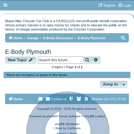
Register
Login
Mopar Alley Chrysler Car Club is a CA 501(c)(3) non-profit public benefit corporation
whose primary mission is to raise money for charity and to educate the public on the
history of vintage automobiles produced by the Chrysler Corporation.
S
Home
Garage
E-Body Discussion
E-Body Plymouth
e
E-Body Plymouth
a
Search
Advanced search
r
New Topic
c
0 topics • Page
1
of
1
h
There are no topics or posts in this forum.
Jump to
Home
Contact us
All times are
UTC-07:00
Copyright © 2019 - 2026 All rights reserved.
Powered by
phpBB
® Forum Software © phpBB Limited
phpBB SiteMaker
| Style by
Cri|Studio
Privacy
|
Terms