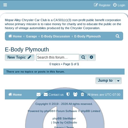
Register
Login
Mopar Alley Chrysler Car Club is a CA 501(c)(3) non-profit public benefit corporation
whose primary mission is to raise money for charity and to educate the public on the
history of vintage automobiles produced by the Chrysler Corporation.
S
Home
Garage
E-Body Discussion
E-Body Plymouth
e
E-Body Plymouth
a
Search
Advanced search
r
New Topic
c
0 topics • Page
1
of
1
h
There are no topics or posts in this forum.
Jump to
Home
Contact us
All times are
UTC-07:00
Copyright © 2019 - 2026 All rights reserved.
Powered by
phpBB
® Forum Software © phpBB Limited
phpBB SiteMaker
| Style by
Cri|Studio
Privacy
|
Terms