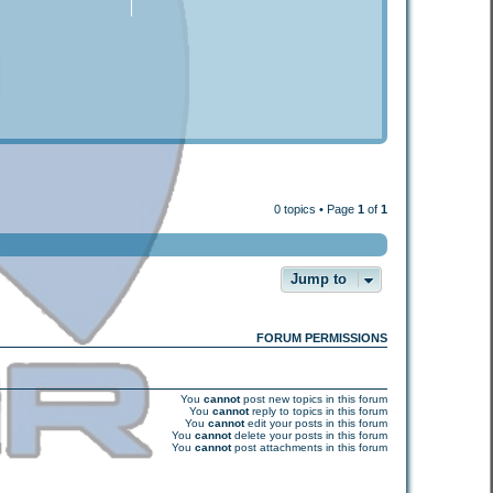
0 topics • Page
1
of
1
Jump to
FORUM PERMISSIONS
You
cannot
post new topics in this forum
You
cannot
reply to topics in this forum
You
cannot
edit your posts in this forum
You
cannot
delete your posts in this forum
You
cannot
post attachments in this forum