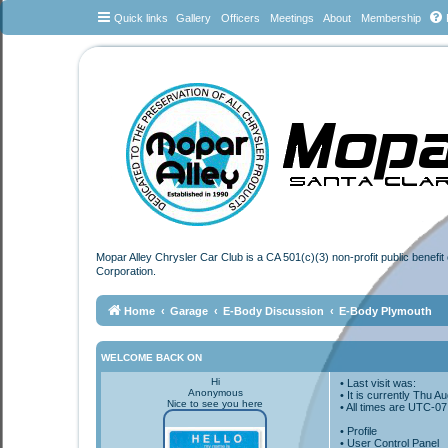
Quick links
Gallery
Officers
Meetings
About
Membership
Mopar Alley Chrysler Car Club is a CA 501(c)(3) non-profit public benefi
Corporation.
Home
Garage
E-Body Discussion
E-Body Plymouth
WELCOME BACK ON
Hi
• Last visit was:
Anonymous
• It is currently Thu 
Nice to see you here
• All times are
UTC-07
•
Profile
• User Control Panel