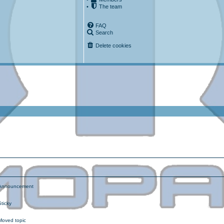
•
The team
FAQ
Search
Delete cookies
ced search
nnouncement
ticky
oved topic