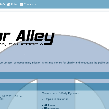
FAQ
Rules
Contact us
t corporation whose primary mission is to raise money for charity and to educate the public o
You are here: E-Body Plymouth
Aug 06, 2026 3:16 pm
:00
• 0 topics In this forum
•
Home
•
Members