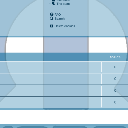
•
The team
FAQ
Search
Delete cookies
TOPICS
0
0
0
0
ced search