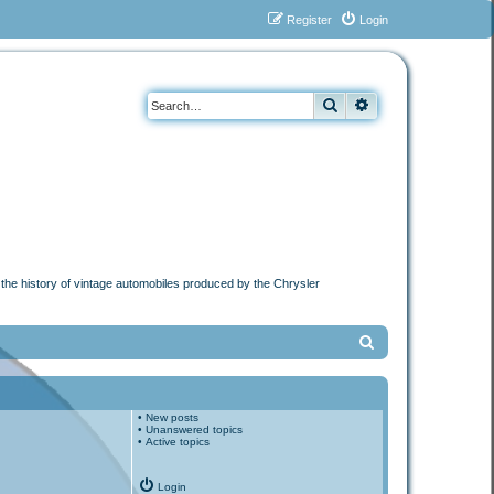
Register
Login
Search
Advanced search
n the history of vintage automobiles produced by the Chrysler
S
e
a
•
New posts
r
•
Unanswered topics
•
Active topics
c
h
Login