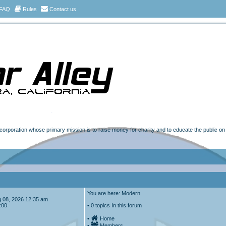
FAQ
Rules
Contact us
t corporation whose primary mission is to raise money for charity and to educate the public o
You are here: Modern
Aug 08, 2026 12:35 am
:00
• 0 topics In this forum
•
Home
•
Members