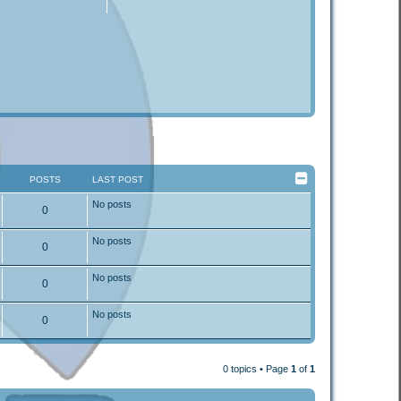
POSTS
LAST POST
No posts
0
No posts
0
No posts
0
No posts
0
0 topics • Page
1
of
1