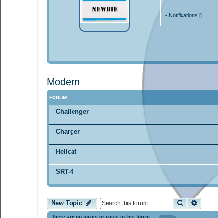
•
Notifications [
]
Modern
FORUM
Challenger
Charger
Hellcat
SRT-4
Search
Advan
New Topic
There are no topics or posts in this forum.