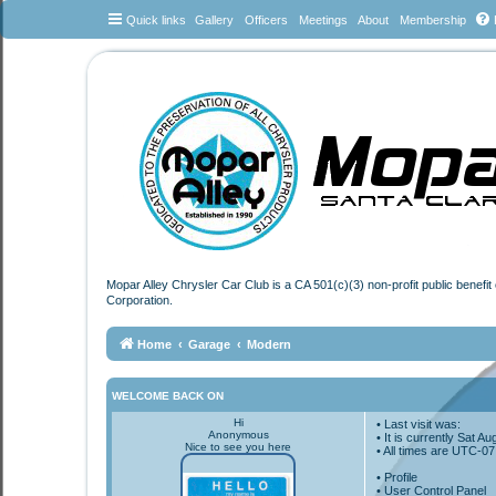
Quick links
Gallery
Officers
Meetings
About
Membership
Mopar Alley Chrysler Car Club is a CA 501(c)(3) non-profit public benefi
Corporation.
Home
Garage
Modern
WELCOME BACK ON
Hi
• Last visit was:
Anonymous
• It is currently Sat 
Nice to see you here
• All times are
UTC-07
•
Profile
• User Control Panel