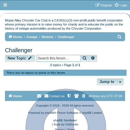
Register
Login
Mopar Alley Chrysler Car Club is a CA 501(c)(3) non-profit public benefit corporation
whose primary mission is to raise money for charity and to educate the public on the
history of vintage automobiles produced by the Chrysler Corporation.
S
Home
Garage
Modern
Challenger
e
Challenger
a
Search
Advanced search
r
New Topic
c
0 topics • Page
1
of
1
h
There are no topics or posts in this forum.
Jump to
Home
Contact us
All times are
UTC-07:00
Copyright © 2019 - 2026 All rights reserved.
Powered by
phpBB
® Forum Software © phpBB Limited
phpBB SiteMaker
| Style by
Cri|Studio
Privacy
|
Terms