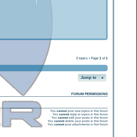
0 topics • Page
1
of
1
Jump to
FORUM PERMISSIONS
You
cannot
post new topics in this forum
You
cannot
reply to topics in this forum
You
cannot
edit your posts in this forum
You
cannot
delete your posts in this forum
You
cannot
post attachments in this forum