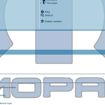
•
The team
FAQ
Search
Delete cookies
ced search
nnouncement
ticky
oved topic