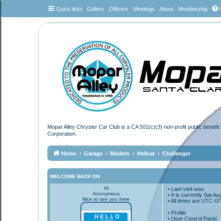
Quick links
Gallery
Officers
Meetings
About
Membership
Mopar Alley Chrysler Car Club is a CA 501(c)(3) non-profit public benefi
Corporation.
Home
Garage
Modern
Hellcat
Challenger
WELCOME BACK ON
Hi
• Last visit was:
Anonymous
• It is currently Sat 
Nice to see you here
• All times are
UTC-07
•
Profile
• User Control Panel