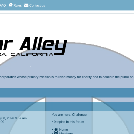
FAQ
Rules
Contact us
t corporation whose primary mission is to raise money for charity and to educate the public o
You are here: Challenger
Aug 08, 2026 9:57 am
:00
• 0 topics In this forum
•
Home
•
Members