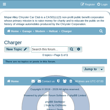
Register
Login
Mopar Alley Chrysler Car Club is a CA 501(c)(3) non-profit public benefit corporation
whose primary mission is to raise money for charity and to educate the public on the
history of vintage automobiles produced by the Chrysler Corporation.
S
Home
Garage
Modern
Hellcat
Charger
e
Charger
a
Search
Advanced search
r
New Topic
c
0 topics • Page
1
of
1
h
There are no topics or posts in this forum.
Jump to
Home
Contact us
All times are
UTC-07:00
Copyright © 2019 - 2026 All rights reserved.
Powered by
phpBB
® Forum Software © phpBB Limited
phpBB SiteMaker
| Style by
Cri|Studio
Privacy
|
Terms