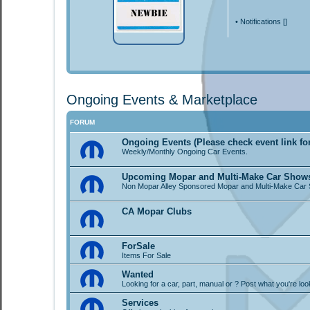
•
Notifications [
]
Ongoing Events & Marketplace
FORUM
Ongoing Events (Please check event link fo
Weekly/Monthly Ongoing Car Events.
Upcoming Mopar and Multi-Make Car Show
Non Mopar Alley Sponsored Mopar and Multi-Make Car
CA Mopar Clubs
ForSale
Items For Sale
Wanted
Looking for a car, part, manual or ? Post what you're loo
Services