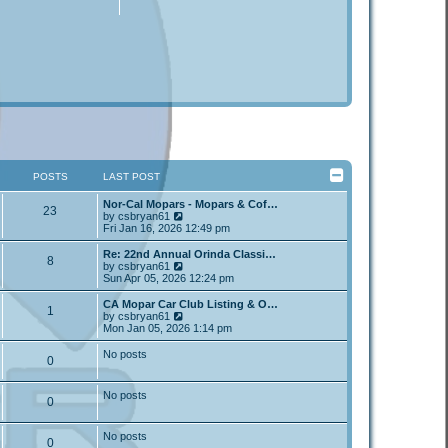
POSTS
LAST POST
Nor-Cal Mopars - Mopars & Cof…
23
V
by
csbryan61
i
Fri Jan 16, 2026 12:49 pm
e
w
Re: 22nd Annual Orinda Classi…
8
t
V
by
csbryan61
h
i
Sun Apr 05, 2026 12:24 pm
e
e
l
w
CA Mopar Car Club Listing & O…
1
a
t
V
by
csbryan61
t
h
i
Mon Jan 05, 2026 1:14 pm
e
e
e
s
l
w
No posts
t
0
a
t
p
t
h
o
e
e
No posts
s
s
l
0
t
t
a
p
t
o
e
No posts
0
s
s