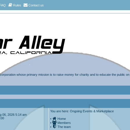
FAQ
Rules
Contact us
t corporation whose primary mission is to raise money for charity and to educate the public o
You are here: Ongoing Events & Marketplace
Aug 06, 2026 5:14 am
:00
•
Home
•
Members
•
The team