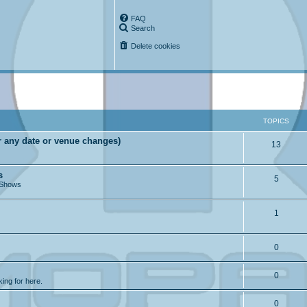
FAQ
Search
Delete cookies
TOPICS
r any date or venue changes)
13
s
5
 Shows
1
0
0
king for here.
0