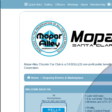
Quick links
Gallery
Officers
Meetings
About
Membership
Mopar Alley Chrysler Car Club is a CA 501(c)(3) non-profit public benefi
Corporation.
Home
Ongoing Events & Marketplace
WELCOME BACK ON
Hi
• Last visit was:
Anonymous
• It is currently Thu 
Nice to see you here
• All times are
UTC-07
•
Profile
• User Control Panel