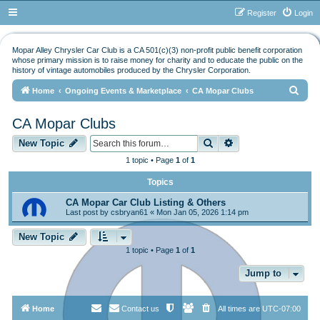
Register
Login
Mopar Alley Chrysler Car Club is a CA 501(c)(3) non-profit public benefit corporation
whose primary mission is to raise money for charity and to educate the public on the
history of vintage automobiles produced by the Chrysler Corporation.
S
Home
Ongoing Events & Marketplace
CA Mopar Clubs
e
CA Mopar Clubs
a
Search
Advanced search
r
New Topic
c
1 topic • Page
1
of
1
h
Topics
CA Mopar Car Club Listing & Others
Last post by
csbryan61
«
Mon Jan 05, 2026 1:14 pm
New Topic
1 topic • Page
1
of
1
Jump to
Home
Contact us
All times are
UTC-07:00