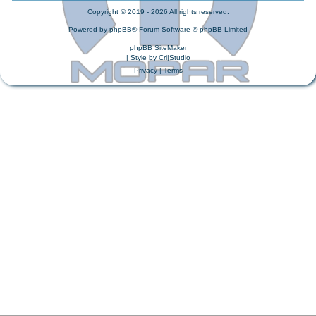
Copyright © 2019 - 2026 All rights reserved.
Powered by
phpBB
® Forum Software © phpBB Limited
phpBB SiteMaker
| Style by
Cri|Studio
Privacy
|
Terms