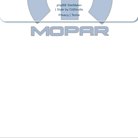
phpBB SiteMaker
| Style by
Cri|Studio
Privacy
|
Terms