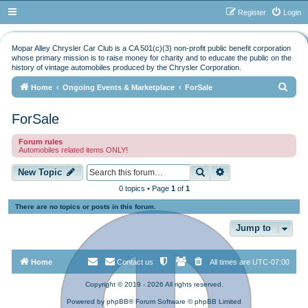
Register
Login
Mopar Alley Chrysler Car Club is a CA 501(c)(3) non-profit public benefit corporation
whose primary mission is to raise money for charity and to educate the public on the
history of vintage automobiles produced by the Chrysler Corporation.
S
Home
Ongoing Events & Marketplace
ForSale
e
ForSale
a
r
Forum rules
Automobiles related items ONLY!
c
h
Search
Advanced search
New Topic
0 topics • Page
1
of
1
There are no topics or posts in this forum.
Jump to
Home
Contact us
All times are
UTC-07:00
Copyright © 2019 - 2026 All rights reserved.
Powered by
phpBB
® Forum Software © phpBB Limited