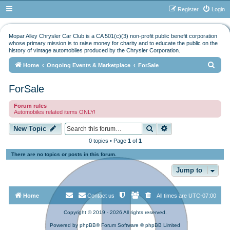
Register
Login
Mopar Alley Chrysler Car Club is a CA 501(c)(3) non-profit public benefit corporation
whose primary mission is to raise money for charity and to educate the public on the
history of vintage automobiles produced by the Chrysler Corporation.
S
Home
Ongoing Events & Marketplace
ForSale
e
ForSale
a
r
Forum rules
Automobiles related items ONLY!
c
h
Search
Advanced search
New Topic
0 topics • Page
1
of
1
There are no topics or posts in this forum.
Jump to
Home
Contact us
All times are
UTC-07:00
Copyright © 2019 - 2026 All rights reserved.
Powered by
phpBB
® Forum Software © phpBB Limited