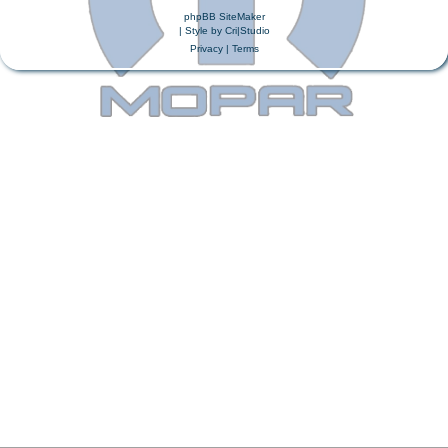
phpBB SiteMaker
| Style by
Cri|Studio
Privacy
|
Terms