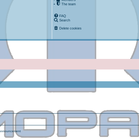
•
The team
FAQ
Search
Delete cookies
ced search
nnouncement