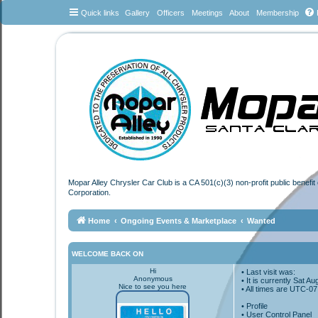
Quick links
Gallery
Officers
Meetings
About
Membership
Mopar Alley Chrysler Car Club is a CA 501(c)(3) non-profit public benefi
Corporation.
Home
Ongoing Events & Marketplace
Wanted
WELCOME BACK ON
Hi
• Last visit was:
Anonymous
• It is currently Sat 
Nice to see you here
• All times are
UTC-07
•
Profile
• User Control Panel