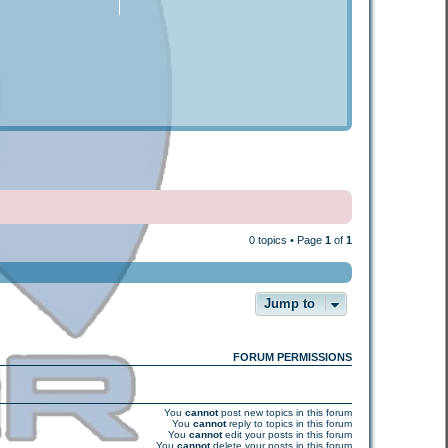
0 topics • Page
1
of
1
Jump to
FORUM PERMISSIONS
You
cannot
post new topics in this forum
You
cannot
reply to topics in this forum
You
cannot
edit your posts in this forum
You
cannot
delete your posts in this forum