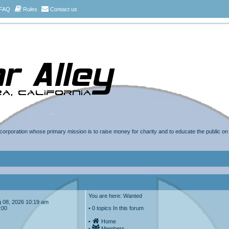
FAQ
Rules
Contact us
t corporation whose primary mission is to raise money for charity and to educate the public o
You are here: Wanted
Aug 08, 2026 10:19 am
:00
• 0 topics In this forum
•
Home
•
Members