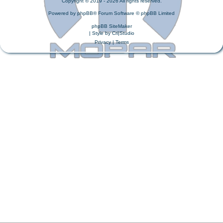
Copyright © 2019 - 2026 All rights reserved.
Powered by
phpBB
® Forum Software © phpBB Limited
phpBB SiteMaker
| Style by
Cri|Studio
Privacy
|
Terms