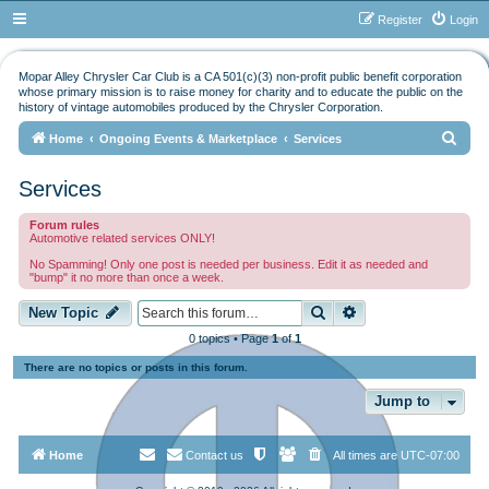
Register
Login
Mopar Alley Chrysler Car Club is a CA 501(c)(3) non-profit public benefit corporation
whose primary mission is to raise money for charity and to educate the public on the
history of vintage automobiles produced by the Chrysler Corporation.
S
Home
Ongoing Events & Marketplace
Services
e
Services
a
r
Forum rules
Automotive related services ONLY!
c
No Spamming! Only one post is needed per business. Edit it as needed and
h
"bump" it no more than once a week.
Search
Advanced search
New Topic
0 topics • Page
1
of
1
There are no topics or posts in this forum.
Jump to
Home
Contact us
All times are
UTC-07:00