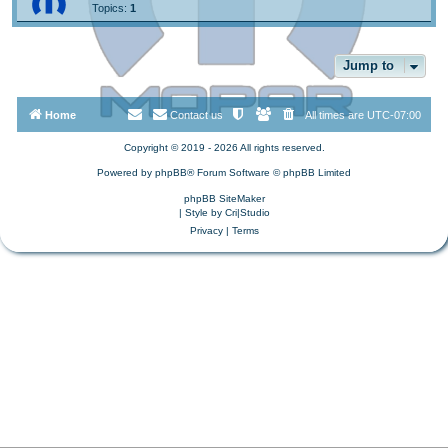
Topics:
1
Jump to
Home
Contact us
All times are
UTC-07:00
Copyright © 2019 - 2026 All rights reserved.
Powered by
phpBB
® Forum Software © phpBB Limited
phpBB SiteMaker
| Style by
Cri|Studio
Privacy
|
Terms