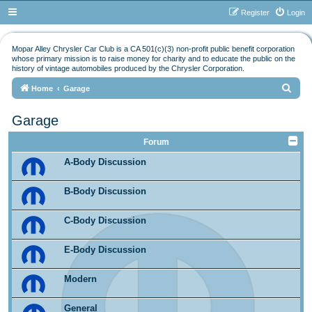
Register
Login
Mopar Alley Chrysler Car Club is a CA 501(c)(3) non-profit public benefit corporation
whose primary mission is to raise money for charity and to educate the public on the
history of vintage automobiles produced by the Chrysler Corporation.
S
Home
Garage
e
Garage
a
r
Forum
c
A-Body Discussion
h
B-Body Discussion
C-Body Discussion
E-Body Discussion
Modern
General