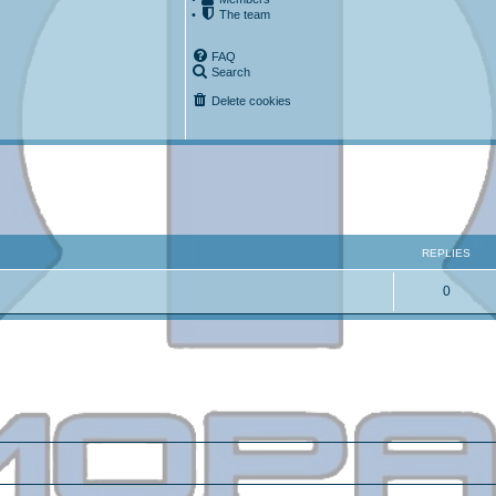
•
The team
FAQ
Search
Delete cookies
ced search
REPLIES
0