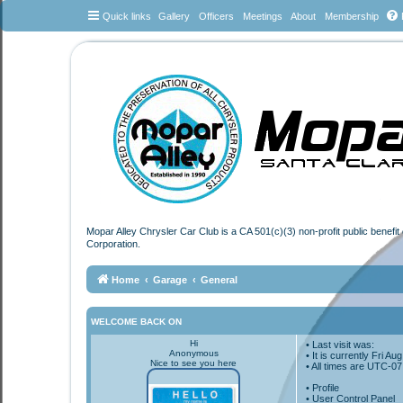
Quick links
Gallery
Officers
Meetings
About
Membership
Mopar Alley Chrysler Car Club is a CA 501(c)(3) non-profit public benefi
Corporation.
Home
Garage
General
WELCOME BACK ON
Hi
• Last visit was:
Anonymous
• It is currently Fri A
Nice to see you here
• All times are
UTC-07
•
Profile
• User Control Panel