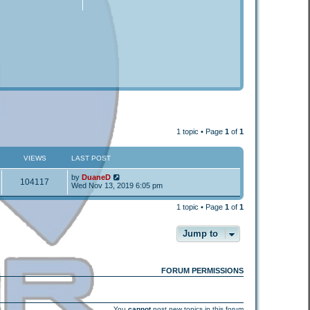
1 topic • Page
1
of
1
VIEWS
LAST POST
by
DuaneD
104117
Wed Nov 13, 2019 6:05 pm
1 topic • Page
1
of
1
Jump to
FORUM PERMISSIONS
You
cannot
post new topics in this forum