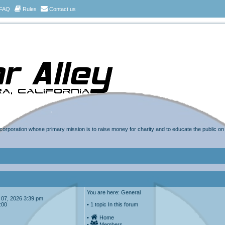
FAQ
Rules
Contact us
t corporation whose primary mission is to raise money for charity and to educate the public o
You are here: General
ug 07, 2026 3:39 pm
:00
• 1 topic In this forum
•
Home
•
Members