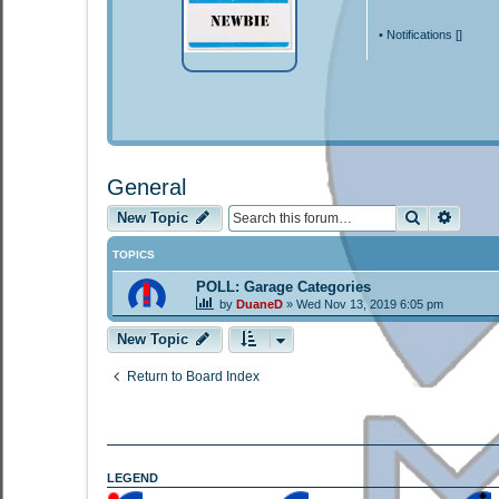
•
Notifications [
]
General
Search
Advan
New Topic
TOPICS
POLL: Garage Categories
by
DuaneD
»
Wed Nov 13, 2019 6:05 pm
New Topic
Return to Board Index
LEGEND