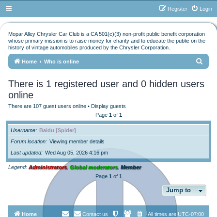
Register
Login
Mopar Alley Chrysler Car Club is a CA 501(c)(3) non-profit public benefit corporation
whose primary mission is to raise money for charity and to educate the public on the
history of vintage automobiles produced by the Chrysler Corporation.
S
Home
Who is online
e
There is 1 registered user and 0 hidden users
a
online
r
There are 107 guest users online •
Display guests
c
Page
1
of
1
h
Username
Baidu [Spider]
Forum location
Viewing member details
Last updated
Wed Aug 05, 2026 4:16 pm
Legend:
Administrators
,
Global moderators
,
Member
Page
1
of
1
Jump to
Home
Contact us
All times are
UTC-07:00