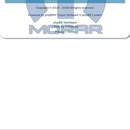
Copyright © 2019 - 2026 All rights reserved.
Powered by
phpBB
® Forum Software © phpBB Limited
phpBB SiteMaker
| Style by
Cri|Studio
Privacy
|
Terms