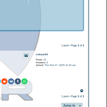
1 post • Page
1
of
1
csbryan61
Posts:
41
Answers:
0
Joined:
Thu Feb 27, 2025 11:32 am
T
o
1 post • Page
1
of
1
p
Jump to