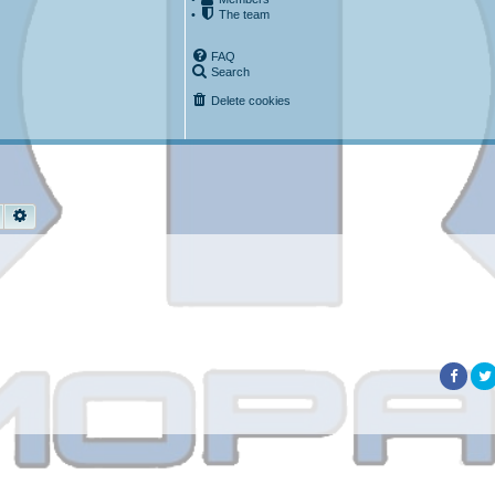
•
The team
FAQ
Search
Delete cookies
Search
Advanced search