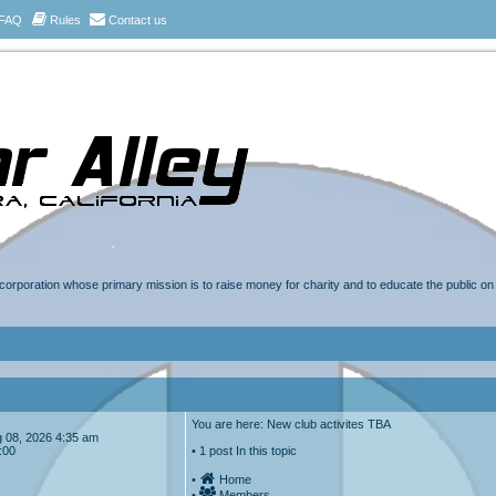
FAQ
Rules
Contact us
t corporation whose primary mission is to raise money for charity and to educate the public o
You are here: New club activites TBA
Aug 08, 2026 4:35 am
:00
• 1 post In this topic
•
Home
•
Members