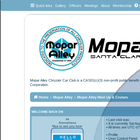
Quick links
Gallery
Officers
Meetings
About
Membership
Mopar Alley Chrysler Car Club is a CA 501(c)(3) non-profit public benefi
Corporation.
Home
Mopar Alley
Mopar Alley Meet Up & Cruises
WELCOME BACK ON
Hi
• Last visit was:
Anonymous
• It is currently Sat 
Nice to see you here
• All times are
UTC-07
•
Profile
• User Control Panel