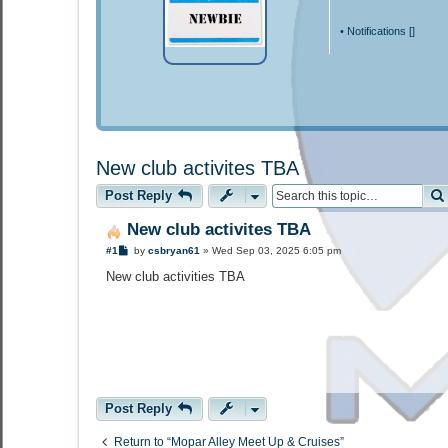
•
Notifications [
]
New club activites TBA
Post Reply
New club activites TBA
P
#1
by
csbryan61
»
Wed Sep 03, 2025 6:05 pm
o
s
New club activities TBA
t
Post Reply
Return to “Mopar Alley Meet Up & Cruises”