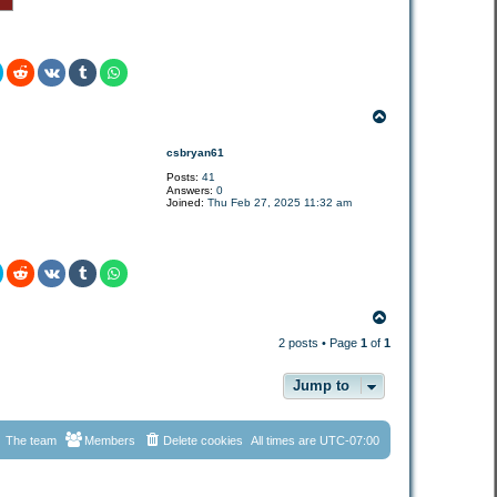
T
o
p
csbryan61
Posts:
41
Answers:
0
Joined:
Thu Feb 27, 2025 11:32 am
T
o
2 posts • Page
1
of
1
p
Jump to
The team
Members
Delete cookies
All times are
UTC-07:00