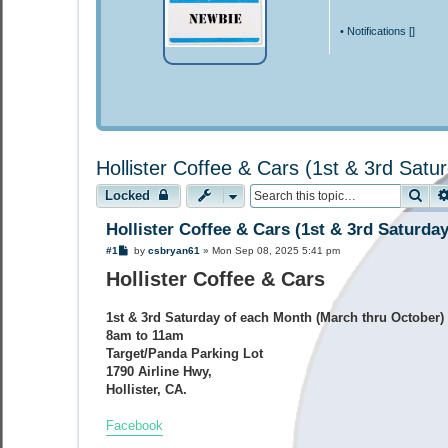
•
Notifications [
]
Hollister Coffee & Cars (1st & 3rd Sat
Sea
Locked
Hollister Coffee & Cars (1st & 3rd Saturda
P
#1
by
csbryan61
»
Mon Sep 08, 2025 5:41 pm
o
Hollister Coffee & Cars
s
t
1st & 3rd Saturday of each Month (March thru October)
8am to 11am
Target/Panda Parking Lot
1790 Airline Hwy,
Hollister, CA.
Facebook