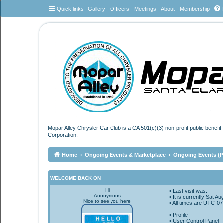
Quick links
Gallery
Officers
Meetings
About
Membership
Mopar Alley Chrysler Car Club is a CA 501(c)(3) non-profit public benefi
Corporation.
Home
Ongoing Events & Marketplace
Ongoing Events (Pl
WELCOME BACK ON
Hi
• Last visit was:
Anonymous
• It is currently Sat 
Nice to see you here
• All times are
UTC-07
•
Profile
• User Control Panel