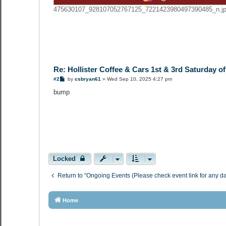
475630107_928107052767125_7221423980497390485_n.jpg
Re: Hollister Coffee & Cars 1st & 3rd Saturday o
P
#2
by
csbryan61
»
Wed Sep 10, 2025 4:27 pm
o
s
bump
t
Locked
Return to “Ongoing Events (Please check event link for any d
Home