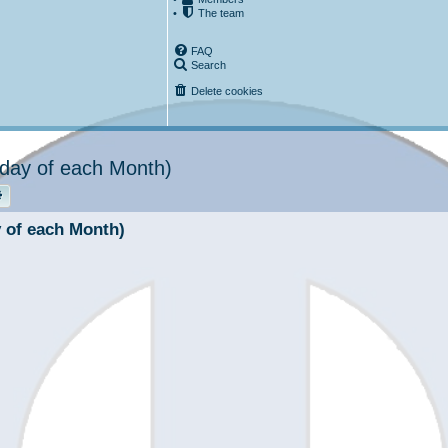
•
The team
FAQ
Search
Delete cookies
urday of each Month)
rch
Advanced search
y of each Month)