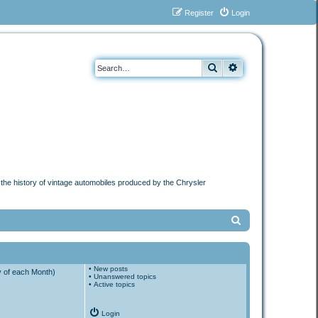
Register
Login
Search
Advanced search
n the history of vintage automobiles produced by the Chrysler
S
e
a
•
New posts
r
y of each Month)
•
Unanswered topics
•
Active topics
c
h
Login