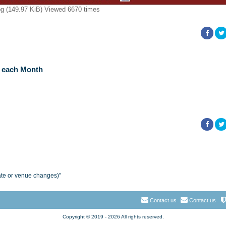
 (149.97 KiB) Viewed 6670 times
f each Month
ate or venue changes)”
Contact us
Contact us
Copyright © 2019 - 2026 All rights reserved.