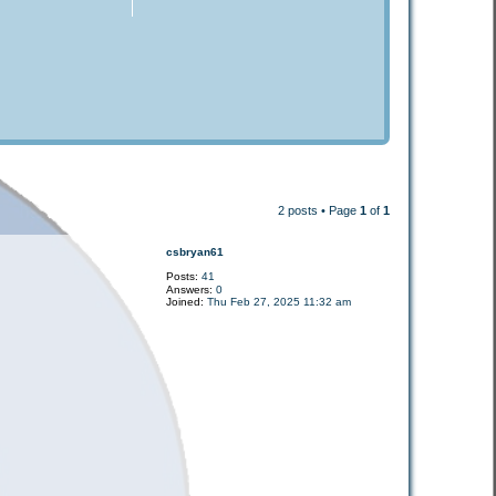
2 posts • Page
1
of
1
csbryan61
Posts:
41
Answers:
0
Joined:
Thu Feb 27, 2025 11:32 am