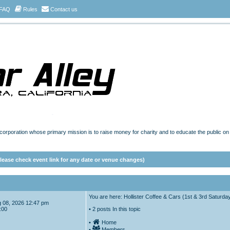
FAQ
Rules
Contact us
t corporation whose primary mission is to raise money for charity and to educate the public o
ease check event link for any date or venue changes)
You are here: Hollister Coffee & Cars (1st & 3rd Saturda
Aug 08, 2026 12:47 pm
:00
• 2 posts In this topic
•
Home
•
Members