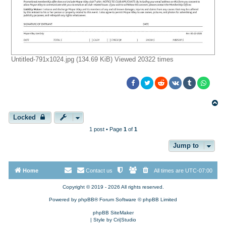
Untitled-791x1024.jpg (134.69 KiB) Viewed 20322 times
T
o
p
Locked
1 post • Page
1
of
1
Jump to
Home
Contact us
All times are
UTC-07:00
Copyright © 2019 - 2026 All rights reserved.
Powered by
phpBB
® Forum Software © phpBB Limited
phpBB SiteMaker
| Style by
Cri|Studio