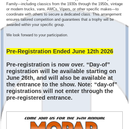
Family—including classics from the 1930s through the 1950s, vintage
or modern trucks, vans, AMCs, Vipers, or other specific makes—to
coordinate with others to secure a dedicated class. This arrangement
ensures tailored competition and guarantees that a trophy will be
awarded within your specific group.
We look forward to your participation.
Pre-Registration Ended June 12th 2026
Pre-registration is now over. “Day-of”
registration will be available starting on
June 26th, and will also be available at
the entrance to the show. Note: “day-of”
registrations will not enter through the
pre-registered entrance.