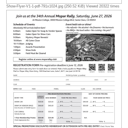
Show-Flyer-V1-1-pdf-791x1024.jpg (250.52 KiB) Viewed 20322 times