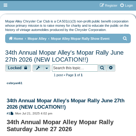
Register
Login
Mopar Alley Chrysler Car Club is a CA 501(c)(3) non-profit public benefit corporation
whose primary mission is to raise money for charity and to educate the public on the
history of vintage automobiles produced by the Chrysler Corporation.
S
Home
Mopar Alley
Mopar Alley Mopar Rally Show Event
e
34th Annual Mopar Alley's Mopar Rally June
a
27th 2026 (NEW LOCATION!!)
r
Search
Advanced s
Locked
c
h
1 post • Page
1
of
1
csbryan61
34th Annual Mopar Alley's Mopar Rally June 27th
2026 (NEW LOCATION!!)
P
#1
Mon Jul 21, 2025 4:02 pm
o
34th Annual Mopar Alley Mopar Rally
s
t
Saturday June 27 2026