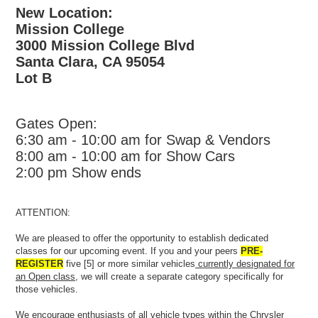
New Location:
Mission College
3000 Mission College Blvd
Santa Clara, CA 95054
Lot B
Gates Open:
6:30 am - 10:00 am for Swap & Vendors
8:00 am - 10:00 am for Show Cars
2:00 pm Show ends
ATTENTION:
We are pleased to offer the opportunity to establish dedicated
classes for our upcoming event. If you and your peers
PRE-
REGISTER
five [5] or more similar vehicles
currently designated for
an Open class
, we will create a separate category specifically for
those vehicles.
We encourage enthusiasts of all vehicle types within the Chrysler