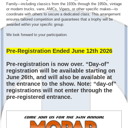
Family—including classics from the 1930s through the 1950s, vintage
or modern trucks, vans, AMCs, Vipers, or other specific makes—to
coordinate with others to secure a dedicated class. This arrangement
ensures tailored competition and guarantees that a trophy will be
awarded within your specific group.
We look forward to your participation.
Pre-Registration Ended June 12th 2026
Pre-registration is now over. “Day-of”
registration will be available starting on
June 26th, and will also be available at
the entrance to the show. Note: “day-of”
registrations will not enter through the
pre-registered entrance.