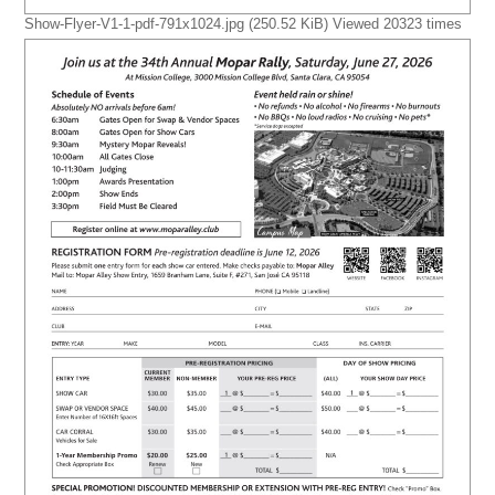
Show-Flyer-V1-1-pdf-791x1024.jpg (250.52 KiB) Viewed 20323 times