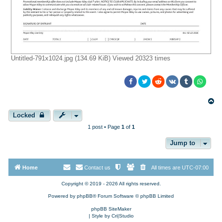
Untitled-791x1024.jpg (134.69 KiB) Viewed 20323 times
T
o
p
Locked
1 post • Page
1
of
1
Jump to
Home
Contact us
All times are
UTC-07:00
Copyright © 2019 - 2026 All rights reserved.
Powered by
phpBB
® Forum Software © phpBB Limited
phpBB SiteMaker
| Style by
Cri|Studio