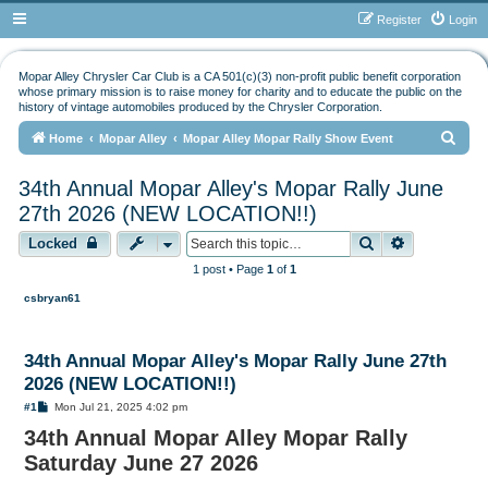
Register
Login
Mopar Alley Chrysler Car Club is a CA 501(c)(3) non-profit public benefit corporation
whose primary mission is to raise money for charity and to educate the public on the
history of vintage automobiles produced by the Chrysler Corporation.
S
Home
Mopar Alley
Mopar Alley Mopar Rally Show Event
e
34th Annual Mopar Alley's Mopar Rally June
a
27th 2026 (NEW LOCATION!!)
r
Search
Advanced s
Locked
c
h
1 post • Page
1
of
1
csbryan61
34th Annual Mopar Alley's Mopar Rally June 27th
2026 (NEW LOCATION!!)
P
#1
Mon Jul 21, 2025 4:02 pm
o
34th Annual Mopar Alley Mopar Rally
s
t
Saturday June 27 2026