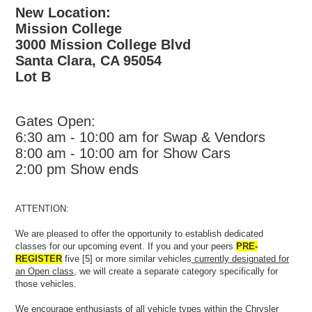
New Location:
Mission College
3000 Mission College Blvd
Santa Clara, CA 95054
Lot B
Gates Open:
6:30 am - 10:00 am for Swap & Vendors
8:00 am - 10:00 am for Show Cars
2:00 pm Show ends
ATTENTION:
We are pleased to offer the opportunity to establish dedicated
classes for our upcoming event. If you and your peers
PRE-
REGISTER
five [5] or more similar vehicles
currently designated for
an Open class
, we will create a separate category specifically for
those vehicles.
We encourage enthusiasts of all vehicle types within the Chrysler