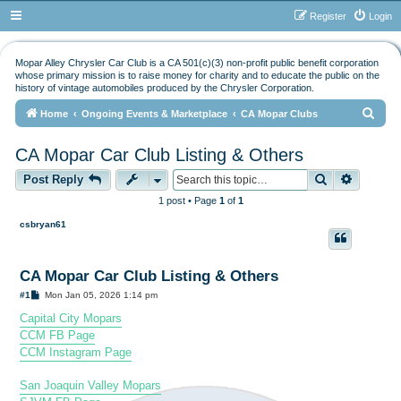
Register
Login
Mopar Alley Chrysler Car Club is a CA 501(c)(3) non-profit public benefit corporation
whose primary mission is to raise money for charity and to educate the public on the
history of vintage automobiles produced by the Chrysler Corporation.
S
Home
Ongoing Events & Marketplace
CA Mopar Clubs
e
CA Mopar Car Club Listing & Others
a
Search
Advance
r
Post Reply
c
1 post • Page
1
of
1
h
csbryan61
CA Mopar Car Club Listing & Others
P
#1
Mon Jan 05, 2026 1:14 pm
o
s
Capital City Mopars
t
CCM FB Page
CCM Instagram Page
San Joaquin Valley Mopars