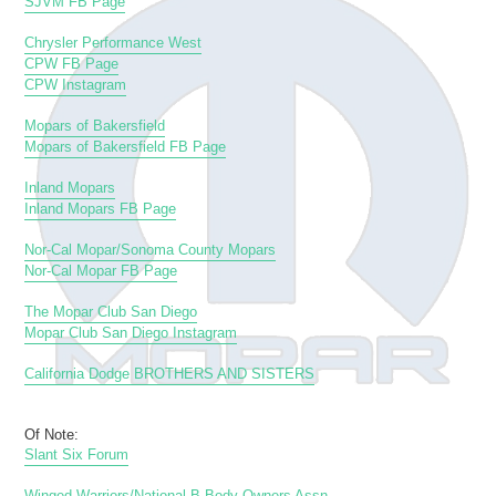
SJVM FB Page
Chrysler Performance West
CPW FB Page
CPW Instagram
Mopars of Bakersfield
Mopars of Bakersfield FB Page
Inland Mopars
Inland Mopars FB Page
Nor-Cal Mopar/Sonoma County Mopars
Nor-Cal Mopar FB Page
The Mopar Club San Diego
Mopar Club San Diego Instagram
California Dodge BROTHERS AND SISTERS
Of Note:
Slant Six Forum
Winged Warriors/National B-Body Owners Assn.