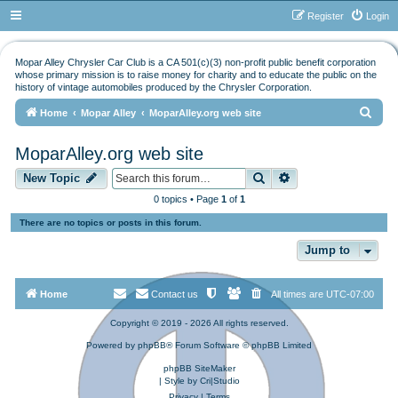
Register
Login
Mopar Alley Chrysler Car Club is a CA 501(c)(3) non-profit public benefit corporation
whose primary mission is to raise money for charity and to educate the public on the
history of vintage automobiles produced by the Chrysler Corporation.
S
Home
Mopar Alley
MoparAlley.org web site
e
MoparAlley.org web site
a
Search
Advanced search
r
New Topic
c
0 topics • Page
1
of
1
h
There are no topics or posts in this forum.
Jump to
Home
Contact us
All times are
UTC-07:00
Copyright © 2019 - 2026 All rights reserved.
Powered by
phpBB
® Forum Software © phpBB Limited
phpBB SiteMaker
| Style by
Cri|Studio
Privacy
|
Terms