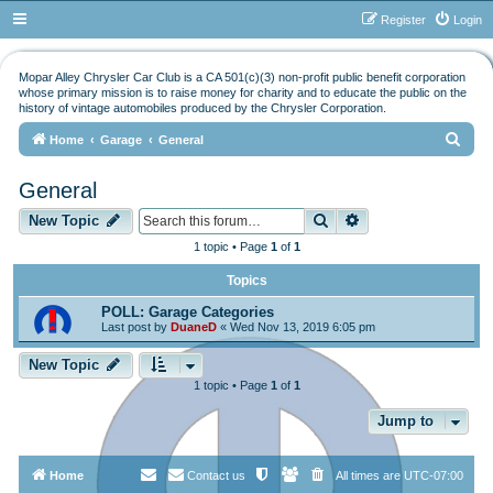
Register
Login
Mopar Alley Chrysler Car Club is a CA 501(c)(3) non-profit public benefit corporation
whose primary mission is to raise money for charity and to educate the public on the
history of vintage automobiles produced by the Chrysler Corporation.
S
Home
Garage
General
e
General
a
Search
Advanced search
r
New Topic
c
1 topic • Page
1
of
1
h
Topics
POLL: Garage Categories
Last post by
DuaneD
«
Wed Nov 13, 2019 6:05 pm
New Topic
1 topic • Page
1
of
1
Jump to
Home
Contact us
All times are
UTC-07:00