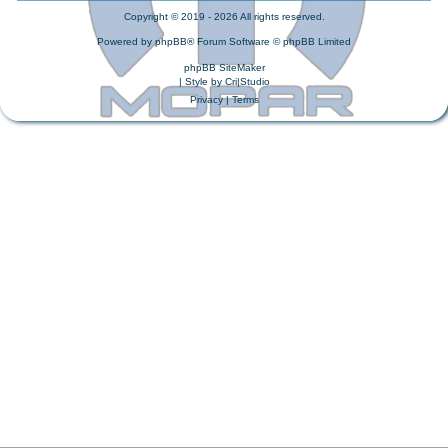
Copyright © 2019 - 2026 All rights reserved.
Powered by
phpBB
® Forum Software © phpBB Limited
phpBB SiteMaker
| Style by
Cri|Studio
Privacy
|
Terms